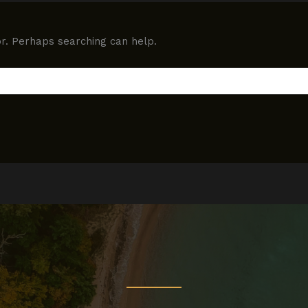
or. Perhaps searching can help.