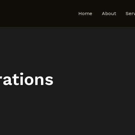
Home
About
Ser
rations