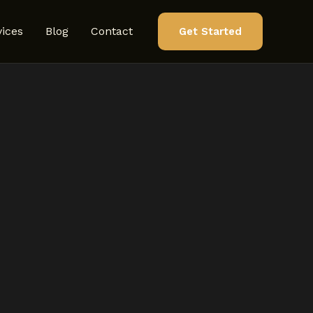
vices
Blog
Contact
Get Started