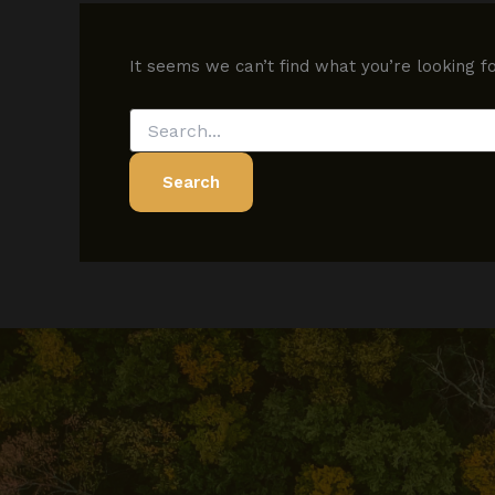
It seems we can’t find what you’re looking f