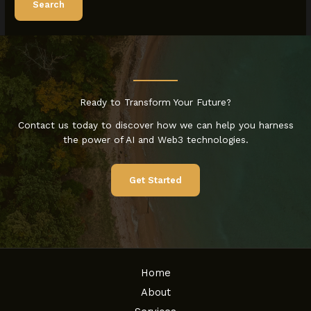
Ready to Transform Your Future?
Contact us today to discover how we can help you harness
the power of AI and Web3 technologies.
Get Started
Home
About