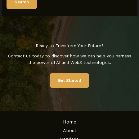
Ready to Transform Your Future?
Contact us today to discover how we can help you harness
the power of AI and Web3 technologies.
Get Started
Home
About