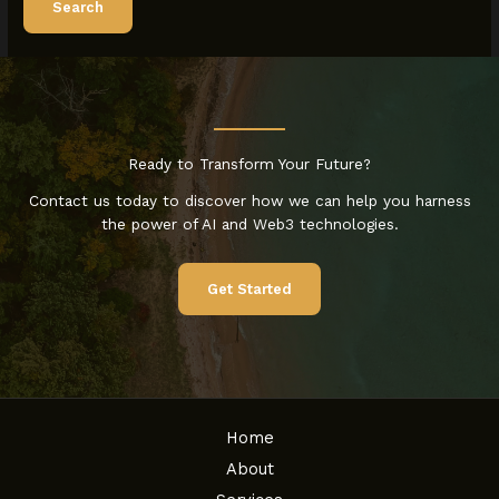
Ready to Transform Your Future?
Contact us today to discover how we can help you harness
the power of AI and Web3 technologies.
Get Started
Home
About