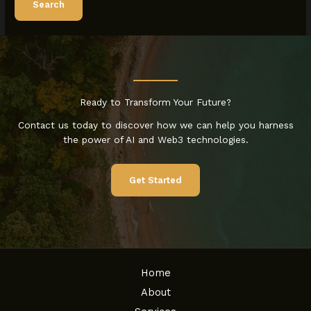
Ready to Transform Your Future?
Contact us today to discover how we can help you harness
the power of AI and Web3 technologies.
Get Started
Home
About